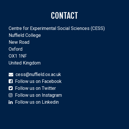
CONTACT
Centre for Experimental Social Sciences (CESS)
Nuffield College
New Road
Oxford
OX1 1NF
United Kingdom
cess@nuffield.ox.ac.uk
Follow us on Facebook
Follow us on Twitter
Follow us on Instagram
Follow us on Linkedin