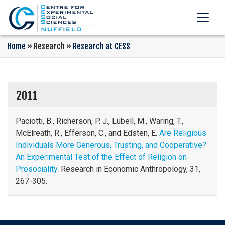
Home
»
Research
»
Research at CESS
2011
Paciotti, B., Richerson, P. J., Lubell, M., Waring, T.,
McElreath, R., Efferson, C., and Edsten, E.
Are Religious
Individuals More Generous, Trusting, and Cooperative?
An Experimental Test of the Effect of Religion on
Prosociality.
Research in Economic Anthropology, 31,
267-305.