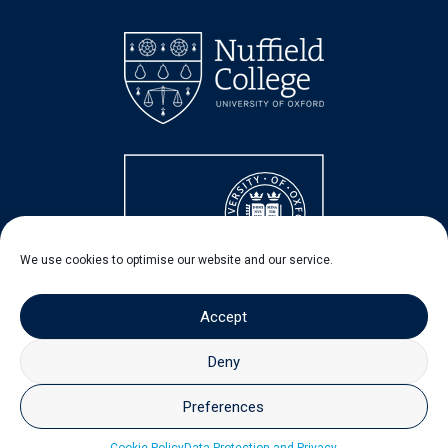
We use cookies to optimise our website and our service.
Accept
Deny
Preferences
© 2026 - Nuffield Centre for Experimental Social Sciences
(CESS)