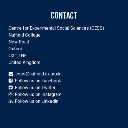
CONTACT
Centre for Experimental Social Sciences (CESS)
Nuffield College
New Road
Oxford
OX1 1NF
United Kingdom
cess@nuffield.ox.ac.uk
Follow us on Facebook
Follow us on Twitter
Follow us on Instagram
Follow us on Linkedin