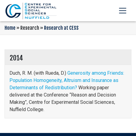
Home
»
Research
»
Research at CESS
2014
Duch, R. M. (with Rueda, D.)
Generosity among Friends:
Population Homogeneity, Altruism and Insurance as
Determinants of Redistribution?
Working paper
delivered at the Conference “Reason and Decision
Making”, Centre for Experimental Social Sciences,
Nuffield College.