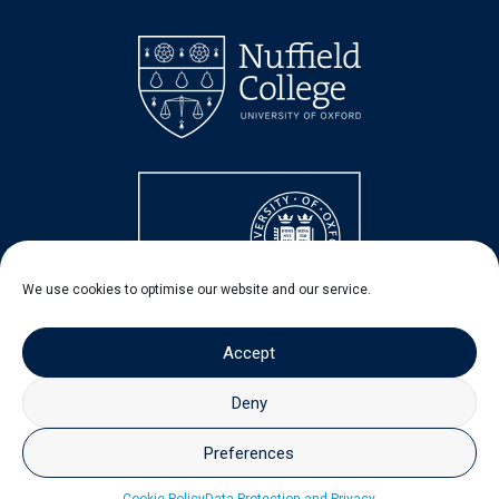
We use cookies to optimise our website and our service.
Accept
Deny
Preferences
© 2026 - Nuffield Centre for Experimental Social Sciences
(CESS)