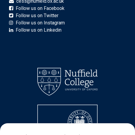
cess@nuffield.ox.ac.uk
Follow us on Facebook
Follow us on Twitter
Follow us on Instagram
Follow us on Linkedin