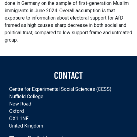
done in Germany on the sample of first-generation Muslim
immigrants in June 2024. Overall assumption is that
exposure to information about electoral support for AfD
framed as high causes sharp decrease in both social and
political trust, compared to low support frame and untreated
group.
CONTACT
Centre for Experimental Social Sciences (CESS)
Nuffield College
New Road
Oxford
OX1 1NF
United Kingdom