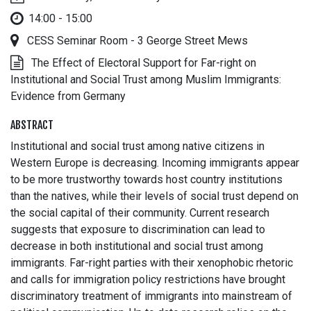
14:00 - 15:00
CESS Seminar Room - 3 George Street Mews
The Effect of Electoral Support for Far-right on
Institutional and Social Trust among Muslim Immigrants:
Evidence from Germany
ABSTRACT
Institutional and social trust among native citizens in
Western Europe is decreasing. Incoming immigrants appear
to be more trustworthy towards host country institutions
than the natives, while their levels of social trust depend on
the social capital of their community. Current research
suggests that exposure to discrimination can lead to
decrease in both institutional and social trust among
immigrants. Far-right parties with their xenophobic rhetoric
and calls for immigration policy restrictions have brought
discriminatory treatment of immigrants into mainstream of