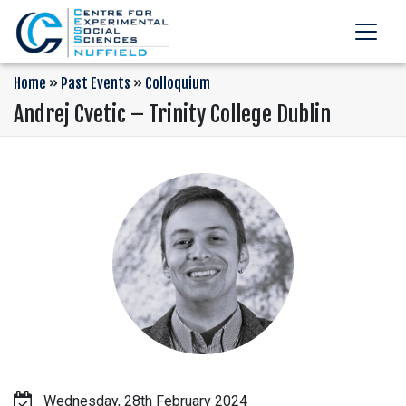
Home
»
Past Events
»
Colloquium
Andrej Cvetic – Trinity College Dublin
Wednesday, 28th February 2024