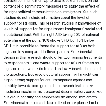
political communication. Up to date research relies on the
content of discriminatory messages to study the effect of
far-right political communication on immigrants. Yet, such
studies do not include information about the level of
support for far-right. This research studies if knowledge of
levels of support for far-right impact immigrants’ social and
institutional trust. With far-right AfD taking 20% of national
vote share at the polls, 10% above SPD, but 10% below
CDU, it is possible to frame the support for AfD as both
high and low compared to these parties. Experimental
design in this research should offer two framing treatments
to respondents – one where support for AfD is framed as
high and other where its framed as low – inserted in one of
the questions. Because electoral support for far-right can
signal strong support for anti-immigration agenda and
hostility towards immigrants, this research tests three
mediating mechanisms: perceived discrimination, perceived
out-group hostility and ethnocentrism among immigrants.
Experimental roll-out and data collection are planned to be