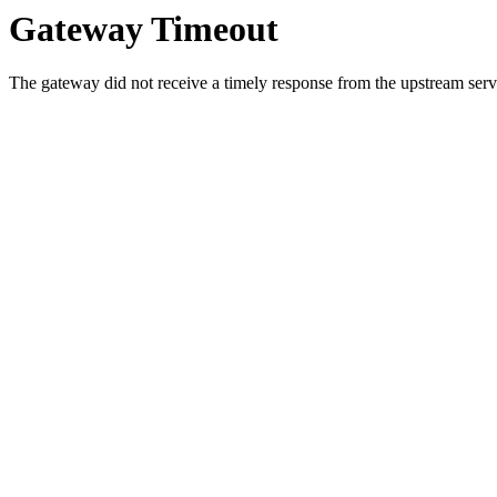
Gateway Timeout
The gateway did not receive a timely response from the upstream serve