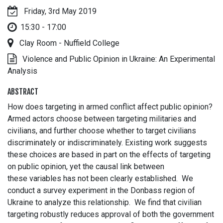
Friday, 3rd May 2019
15:30 - 17:00
Clay Room - Nuffield College
Violence and Public Opinion in Ukraine: An Experimental
Analysis
ABSTRACT
How does targeting in armed conflict affect public opinion?
Armed actors choose between targeting militaries and
civilians, and further choose whether to target civilians
discriminately or indiscriminately. Existing work suggests
these choices are based in part on the effects of targeting
on public opinion, yet the causal link between
these variables has not been clearly established. We
conduct a survey experiment in the Donbass region of
Ukraine to analyze this relationship. We find that civilian
targeting robustly reduces approval of both the government