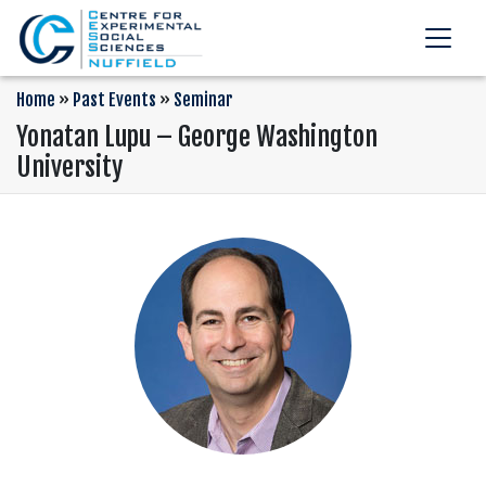
Home
»
Past Events
»
Seminar
Yonatan Lupu – George Washington
University