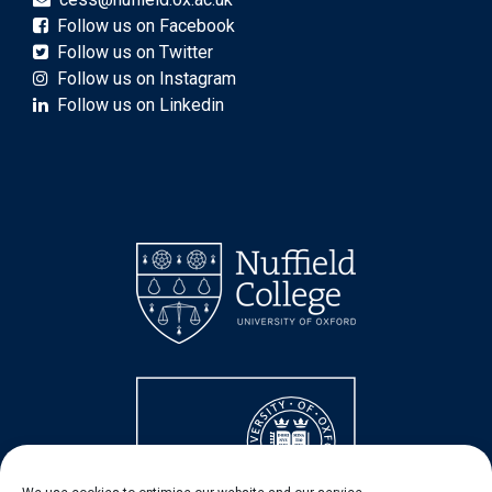
Follow us on Facebook
Follow us on Twitter
Follow us on Instagram
Follow us on Linkedin