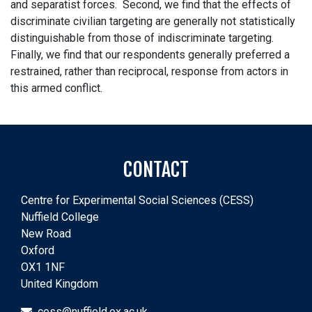
and separatist forces. Second, we find that the effects of
discriminate civilian targeting are generally not statistically
distinguishable from those of indiscriminate targeting.
Finally, we find that our respondents generally preferred a
restrained, rather than reciprocal, response from actors in
this armed conflict.
CONTACT
Centre for Experimental Social Sciences (CESS)
Nuffield College
New Road
Oxford
OX1 1NF
United Kingdom
cess@nuffield.ox.ac.uk