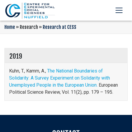
Home
»
Research
»
Research at CESS
2019
Kuhn, T., Kamm, A.,
The National Boundaries of
Solidarity: A Survey Experiment on Solidarity with
Unemployed People in the European Union.
European
Political Science Review, Vol. 11(2), pp. 179 – 195.