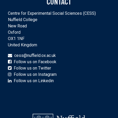
CONTACT
Centre for Experimental Social Sciences (CESS)
Nuffield College
New Road
Oxford
OX1 1NF
United Kingdom
cess@nuffield.ox.ac.uk
Follow us on Facebook
Follow us on Twitter
Follow us on Instagram
Follow us on Linkedin